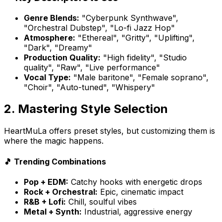
Genre Blends:
"Cyberpunk Synthwave",
"Orchestral Dubstep", "Lo-fi Jazz Hop"
Atmosphere:
"Ethereal", "Gritty", "Uplifting",
"Dark", "Dreamy"
Production Quality:
"High fidelity", "Studio
quality", "Raw", "Live performance"
Vocal Type:
"Male baritone", "Female soprano",
"Choir", "Auto-tuned", "Whispery"
2. Mastering Style Selection
HeartMuLa offers preset styles, but customizing them is
where the magic happens.
🎵 Trending Combinations
Pop + EDM:
Catchy hooks with energetic drops
Rock + Orchestral:
Epic, cinematic impact
R&B + Lofi:
Chill, soulful vibes
Metal + Synth:
Industrial, aggressive energy