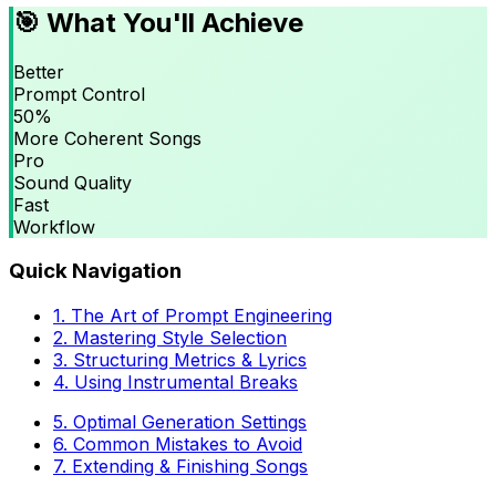
🎯 What You'll Achieve
Better
Prompt Control
50%
More Coherent Songs
Pro
Sound Quality
Fast
Workflow
Quick Navigation
1. The Art of Prompt Engineering
2. Mastering Style Selection
3. Structuring Metrics & Lyrics
4. Using Instrumental Breaks
5. Optimal Generation Settings
6. Common Mistakes to Avoid
7. Extending & Finishing Songs