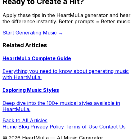
Ready to Create a Hit?
Apply these tips in the HeartMuLa generator and hear
the difference instantly. Better prompts = Better music.
Start Generating Music →
Related Articles
HeartMuLa Complete Guide
Everything you need to know about generating music
with HeartMuLa.
Exploring Music Styles
Deep dive into the 100+ musical styles available in
HeartMuLa.
Back to All Articles
Home
Blog
Privacy Policy
Terms of Use
Contact Us
©
2026
HeartMuLa — AI Music Generator