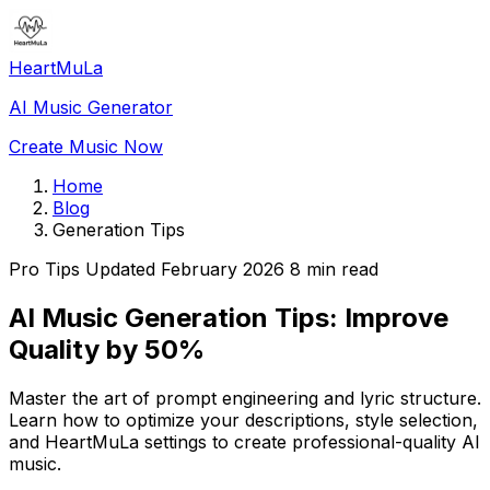
HeartMuLa
AI Music Generator
Create Music Now
Home
Blog
Generation Tips
Pro Tips
Updated February 2026
8 min read
AI Music Generation Tips: Improve
Quality by 50%
Master the art of prompt engineering and lyric structure.
Learn how to optimize your descriptions, style selection,
and HeartMuLa settings to create professional-quality AI
music.