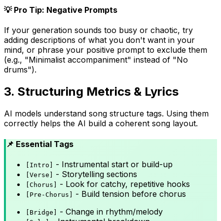
💡 Pro Tip: Negative Prompts
If your generation sounds too busy or chaotic, try
adding descriptions of what you don't want in your
mind, or phrase your positive prompt to exclude them
(e.g., "Minimalist accompaniment" instead of "No
drums").
3. Structuring Metrics & Lyrics
AI models understand song structure tags. Using them
correctly helps the AI build a coherent song layout.
📌 Essential Tags
- Instrumental start or build-up
[Intro]
- Storytelling sections
[Verse]
- Look for catchy, repetitive hooks
[Chorus]
- Build tension before chorus
[Pre-Chorus]
- Change in rhythm/melody
[Bridge]