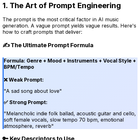
1. The Art of Prompt Engineering
The prompt is the most critical factor in AI music
generation. A vague prompt yields vague results. Here's
how to craft prompts that deliver:
✍️ The Ultimate Prompt Formula
Formula: Genre + Mood + Instruments + Vocal Style +
BPM/Tempo
❌ Weak Prompt:
"A sad song about love"
✅ Strong Prompt:
"Melancholic indie folk ballad, acoustic guitar and cello,
soft female vocals, slow tempo 70 bpm, emotional
atmosphere, reverb"
🔑 Key Descriptors to Use