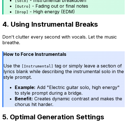
- Instrumental breakdown
[Solo]
- Fading out or final notes
[Outro]
- High energy (EDM)
[Drop]
4. Using Instrumental Breaks
Don't clutter every second with vocals. Let the music
breathe.
How to Force Instrumentals
Use the
tag or simply leave a section of
[Instrumental]
lyrics blank while describing the instrumental solo in the
style prompt.
Example:
Add "Electric guitar solo, high energy"
to style prompt during a bridge.
Benefit:
Creates dynamic contrast and makes the
chorus hit harder.
5. Optimal Generation Settings