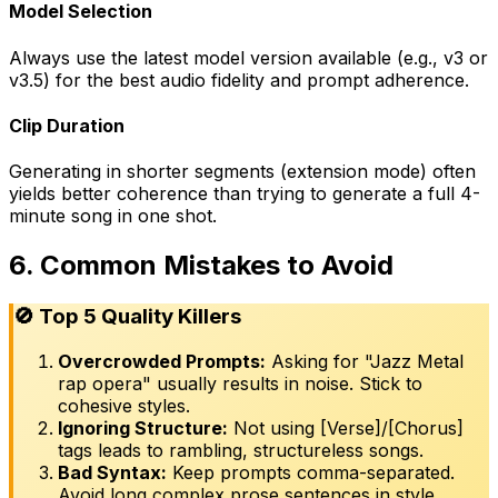
Model Selection
Always use the latest model version available (e.g., v3 or
v3.5) for the best audio fidelity and prompt adherence.
Clip Duration
Generating in shorter segments (extension mode) often
yields better coherence than trying to generate a full 4-
minute song in one shot.
6. Common Mistakes to Avoid
🚫 Top 5 Quality Killers
Overcrowded Prompts:
Asking for "Jazz Metal
rap opera" usually results in noise. Stick to
cohesive styles.
Ignoring Structure:
Not using [Verse]/[Chorus]
tags leads to rambling, structureless songs.
Bad Syntax:
Keep prompts comma-separated.
Avoid long complex prose sentences in style