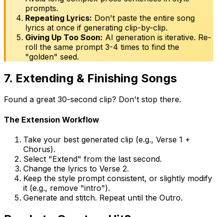
prompts.
Repeating Lyrics:
Don't paste the entire song
lyrics at once if generating clip-by-clip.
Giving Up Too Soon:
AI generation is iterative. Re-
roll the same prompt 3-4 times to find the
"golden" seed.
7. Extending & Finishing Songs
Found a great 30-second clip? Don't stop there.
The Extension Workflow
Take your best generated clip (e.g., Verse 1 +
Chorus).
Select "Extend" from the last second.
Change the lyrics to Verse 2.
Keep the style prompt consistent, or slightly modify
it (e.g., remove "intro").
Generate and stitch. Repeat until the Outro.